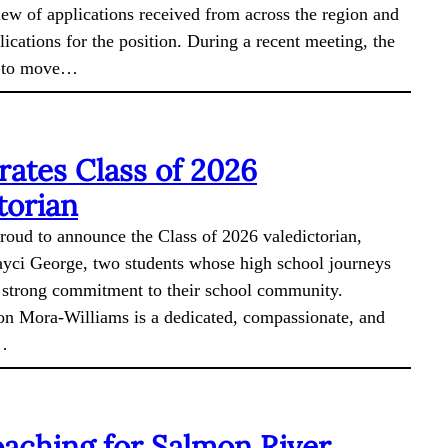
iew of applications received from across the region and
lications for the position. During a recent meeting, the
s to move…
ates Class of 2026
torian
roud to announce the Class of 2026 valedictorian,
yci George, two students whose high school journeys
a strong commitment to their school community.
 Mora-Williams is a dedicated, compassionate, and
e…
aching for Salmon River