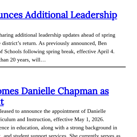
nces Additional Leadership
haring additional leadership updates ahead of spring
e district’s return. As previously announced, Ben
f Schools following spring break, effective April 4.
 than 20 years, will…
omes Danielle Chapman as
t
pleased to announce the appointment of Danielle
iculum and Instruction, effective May 1, 2026.
nce in education, along with a strong background in
 and student support services. She currently serves as