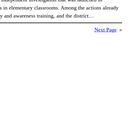
s in elementary classrooms. Among the actions already
ity and awareness training, and the district…
Next Page
»