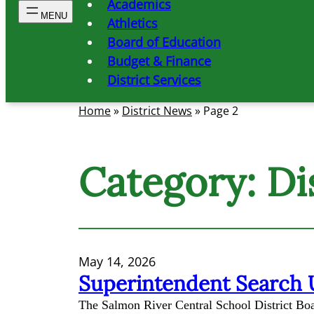
Academics
Athletics
Board of Education
Budget & Finance
District Services
Home
»
District News
»
Page 2
Category:
Di
May 14, 2026
Superintendent Search
The Salmon River Central School District Boar