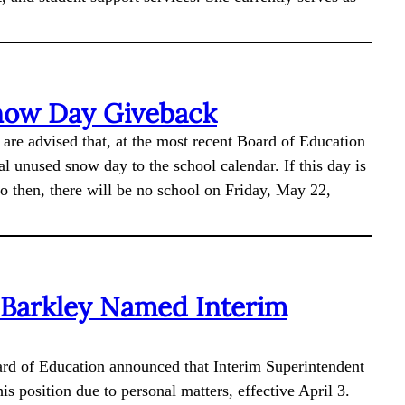
now Day Giveback
 are advised that, at the most recent Board of Education
l unused snow day to the school calendar. If this day is
to then, there will be no school on Friday, May 22,
 Barkley Named Interim
rd of Education announced that Interim Superintendent
s position due to personal matters, effective April 3.