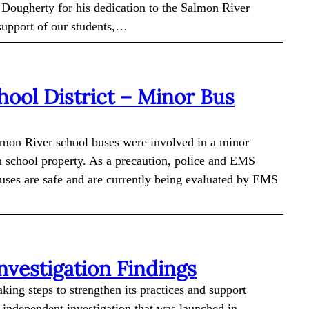
 Dougherty for his dedication to the Salmon River
 support of our students,…
hool District – Minor Bus
almon River school buses were involved in a minor
n school property. As a precaution, police and EMS
buses are safe and are currently being evaluated by EMS
vestigation Findings
king steps to strengthen its practices and support
n independent investigation that was launched in