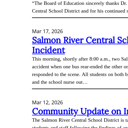
“The Board of Education sincerely thanks Dr.
Central School District and for his continued
Mar 17, 2026
Salmon River Central Sc
Incident
This morning, shortly after 8:00 a.m., two S
accident when one bus rear-ended the other o
responded to the scene. All students on both 
and the school nurse out…
Mar 12, 2026
Community Update on In
The Salmon River Central School District is ta
students and staff following the findings of a