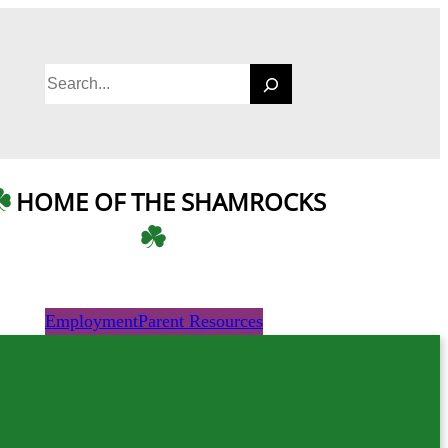
S
e
a
r
c
HOME OF THE SHAMROCKS
h
Employment
Parent Resources