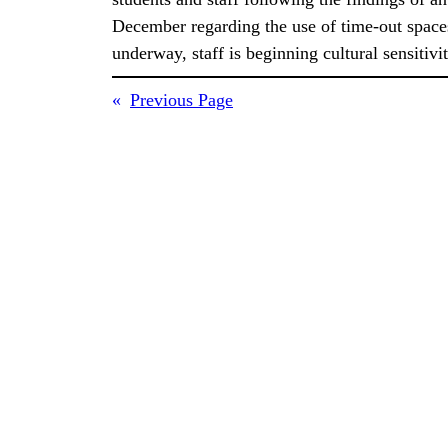
December regarding the use of time-out space
underway, staff is beginning cultural sensitiv
«
Previous Page