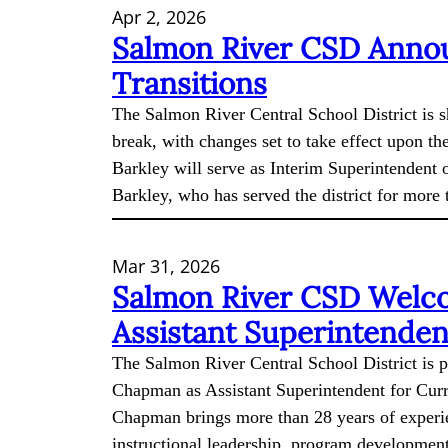
Apr 2, 2026
Salmon River CSD Annou
Transitions
The Salmon River Central School District is s
break, with changes set to take effect upon th
Barkley will serve as Interim Superintendent o
Barkley, who has served the district for more
Mar 31, 2026
Salmon River CSD Welc
Assistant Superintenden
The Salmon River Central School District is 
Chapman as Assistant Superintendent for Curr
Chapman brings more than 28 years of experie
instructional leadership, program development,