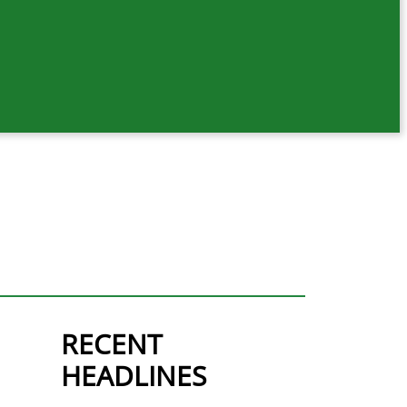
RECENT
HEADLINES