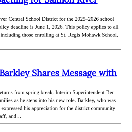
iver Central School District for the 2025–2026 school
olicy deadline is June 1, 2026. This policy applies to all
t, including those enrolling at St. Regis Mohawk School,
 Barkley Shares Message with
returns from spring break, Interim Superintendent Ben
milies as he steps into his new role. Barkley, who was
 expressed his appreciation for the district community
taff, and…