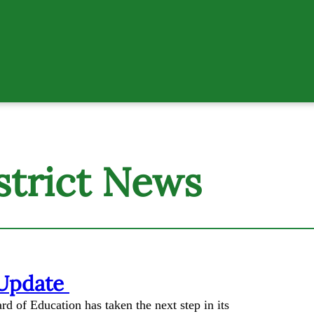
strict News
 Update
d of Education has taken the next step in its