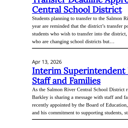
Central School District
Students planning to transfer to the Salmon R
year are reminded that the district’s transfer p
students who wish to transfer into the distric
who are changing school districts but…
Apr 13, 2026
Interim Superintendent
Staff and Families
As the Salmon River Central School District 
Barkley is sharing a message with staff and fa
recently appointed by the Board of Education,
and his commitment to supporting students, s