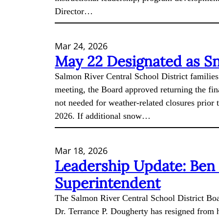
Director…
Mar 24, 2026
May 22 Designated as S
Salmon River Central School District families
meeting, the Board approved returning the fina
not needed for weather-related closures prior 
2026. If additional snow…
Mar 18, 2026
Leadership Update: Ben
Superintendent
The Salmon River Central School District Boa
Dr. Terrance P. Dougherty has resigned from hi