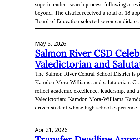
superintendent search process following a rev
beyond. The district received a total of 18 app
Board of Education selected seven candidate
May 5, 2026
Salmon River CSD Celebr
Valedictorian and Saluta
The Salmon River Central School District is p
Kamdon Mora-Williams, and salutatorian, Gra
reflect academic excellence, leadership, and 
Valedictorian: Kamdon Mora-Williams Kamdon
driven student whose high school experienc
Apr 21, 2026
Transfer Deadline Appro