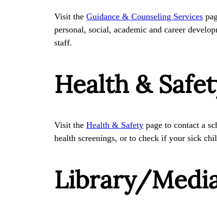
Visit the
Guidance & Counseling Services
page
personal, social, academic and career develop
staff.
Health & Safet
Visit the
Health & Safety
page to contact a sc
health screenings, or to check if your sick ch
Library/Medi