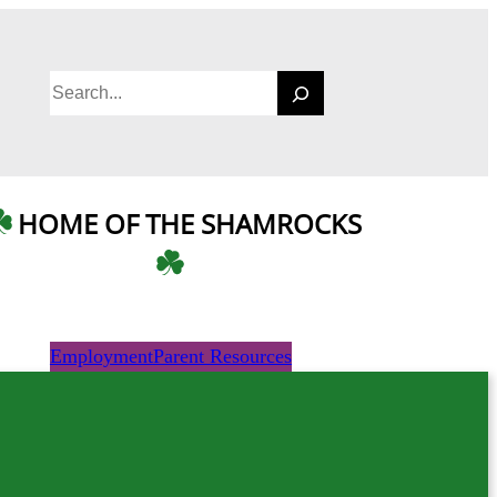
S
e
a
r
c
HOME OF THE SHAMROCKS
h
Employment
Parent Resources