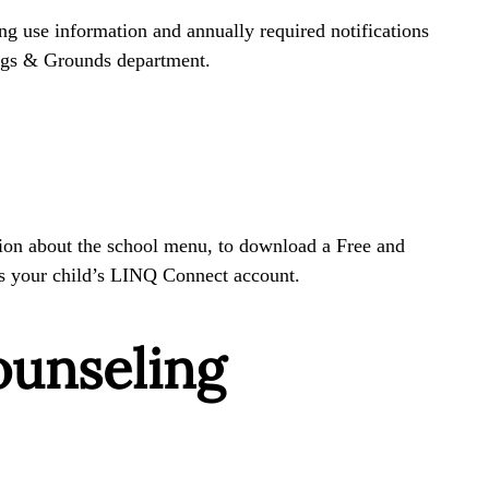
ng use information and annually required notifications
dings & Grounds department.
ion about the school menu, to download a Free and
ss your child’s LINQ Connect account.
ounseling