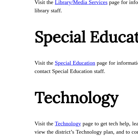
Visit the
Library/Media Services
page for info
library staff.
Special Educa
Visit the
Special Education
page for informatio
contact Special Education staff.
Technology
Visit the
Technology
page to get tech help, le
view the district’s Technology plan, and to co