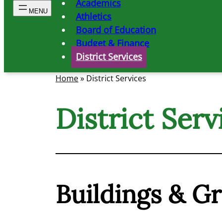
Academics
Athletics
Board of Education
Budget & Finance
District Services
Home
»
District Services
District Serv
Buildings & G