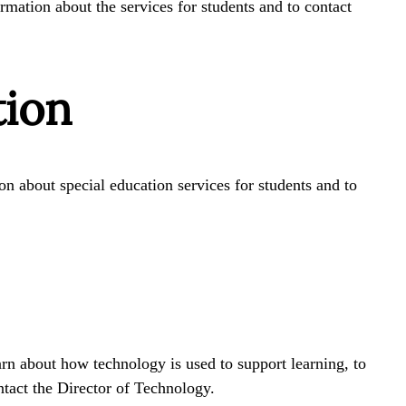
rmation about the services for students and to contact
tion
n about special education services for students and to
arn about how technology is used to support learning, to
ntact the Director of Technology.