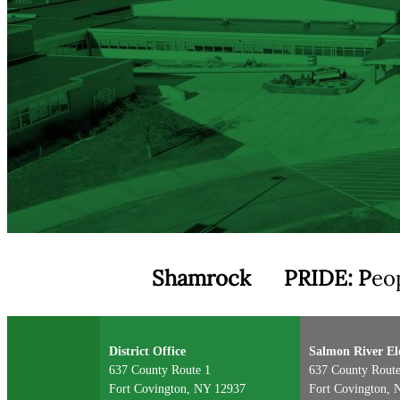
Shamrock
PRIDE:
P
eo
District Office
Salmon River E
637 County Route 1
637 County Route
Fort Covington, NY 12937
Fort Covington, 