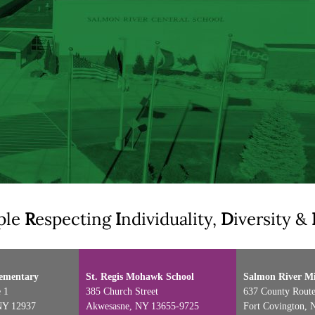
ple
R
especting
I
ndividuality,
D
iversity &
lementary
St. Regis Mohawk School
Salmon River Mi
 1
385 Church Street
637 County Route
NY 12937
Akwesasne, NY 13655-9725
Fort Covington, 