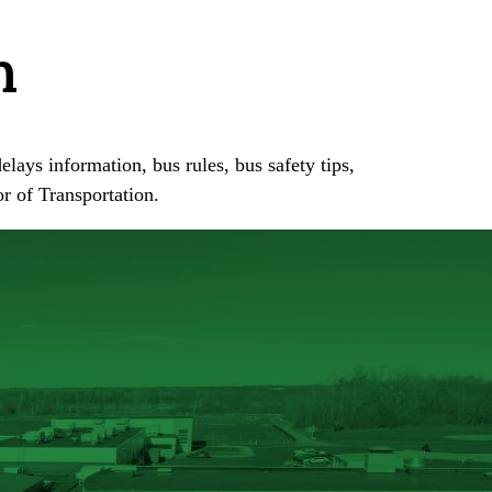
n
elays information, bus rules, bus safety tips,
or of Transportation.