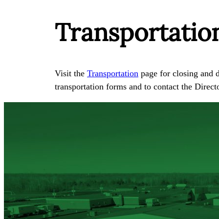
Transportatio
Visit the
Transportation
page for closing and d
transportation forms and to contact the Direct