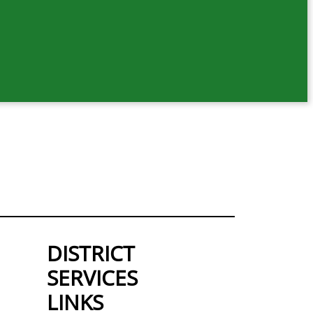
DISTRICT
SERVICES
LINKS