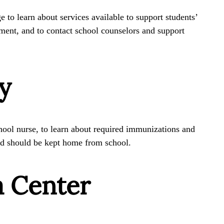
 to learn about services available to support students’
ment, and to contact school counselors and support
y
hool nurse, to learn about required immunizations and
ild should be kept home from school.
a Center