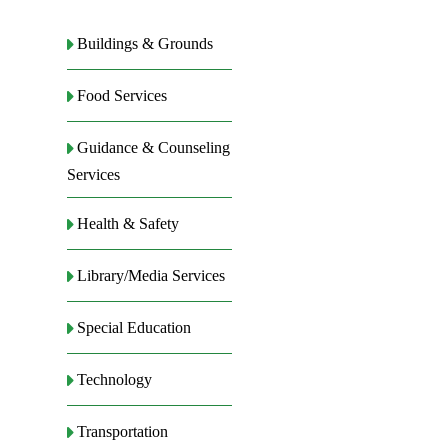
Buildings & Grounds
Food Services
Guidance & Counseling
Services
Health & Safety
Library/Media Services
Special Education
Technology
Transportation