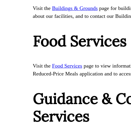
Visit the
Buildings & Grounds
page for buildi
about our facilities, and to contact our Buil
Food Services
Visit the
Food Services
page to view informat
Reduced-Price Meals application and to acce
Guidance & C
Services