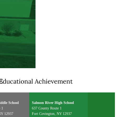
E
ducational Achievement
ddle School
Salmon River High School
 1
637 County Route 1
NY 12937
Fort Covington, NY 12937