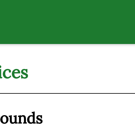
ices
rounds