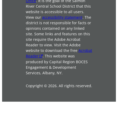
Office
. It is the goal of the Salmon
River Central School District that this
website is accessible to all users.
View our
accessibility statement
. The
district is not responsible for facts or
opinions contained on any linked
site. Some links and features on this
site require the Adobe Acrobat
Reader to view. Visit the Adobe
website to download the free
Acrobat
Reader
. This website was
produced by Capital Region BOCES
Engagement & Development
Services, Albany, NY.
Copyright © 2026. All rights reserved.