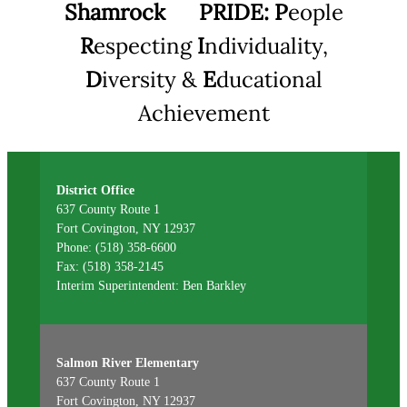
Shamrock
PRIDE:
P
eople
R
especting
I
ndividuality,
D
iversity &
E
ducational
Achievement
District Office
637 County Route 1
Fort Covington, NY 12937
Phone: (518) 358-6600
Fax: (518) 358-2145
Interim Superintendent: Ben Barkley
Salmon River Elementary
637 County Route 1
Fort Covington, NY 12937