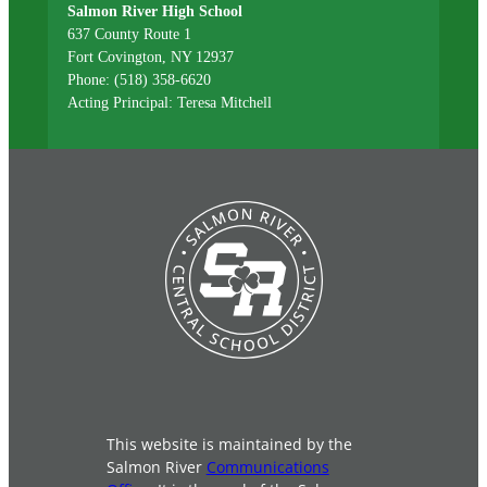
Salmon River High School
637 County Route 1
Fort Covington, NY 12937
Phone: (518) 358-6620
Acting Principal: Teresa Mitchell
This website is maintained by the
Salmon River
Communications