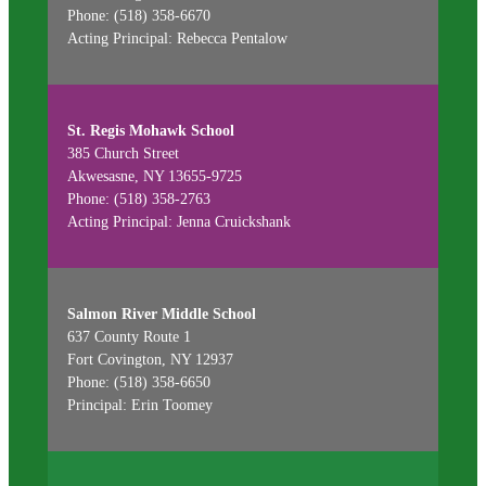
Phone: (518) 358-6670
Acting Principal: Rebecca Pentalow
St. Regis Mohawk School
385 Church Street
Akwesasne, NY 13655-9725
Phone: (518) 358-2763
Acting Principal: Jenna Cruickshank
Salmon River Middle School
637 County Route 1
Fort Covington, NY 12937
Phone: (518) 358-6650
Principal: Erin Toomey