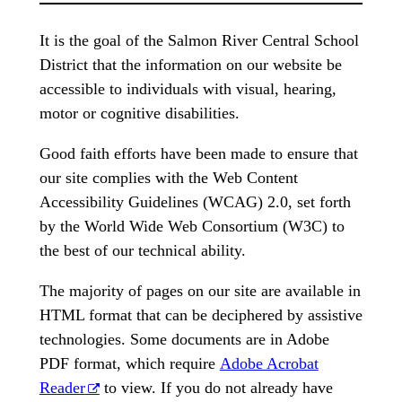
It is the goal of the Salmon River Central School
District that the information on our website be
accessible to individuals with visual, hearing,
motor or cognitive disabilities.
Good faith efforts have been made to ensure that
our site complies with the Web Content
Accessibility Guidelines (WCAG) 2.0, set forth
by the World Wide Web Consortium (W3C) to
the best of our technical ability.
The majority of pages on our site are available in
HTML format that can be deciphered by assistive
technologies. Some documents are in Adobe
PDF format, which require
Adobe Acrobat
Reader
to view. If you do not already have