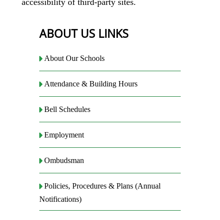
accessibility of third-party sites.
ABOUT US LINKS
About Our Schools
Attendance & Building Hours
Bell Schedules
Employment
Ombudsman
Policies, Procedures & Plans (Annual
Notifications)