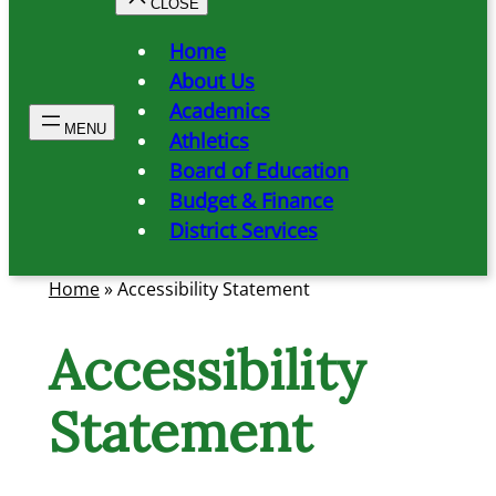
Home
About Us
Academics
Athletics
Board of Education
Budget & Finance
District Services
Home
»
Accessibility Statement
Accessibility
Statement