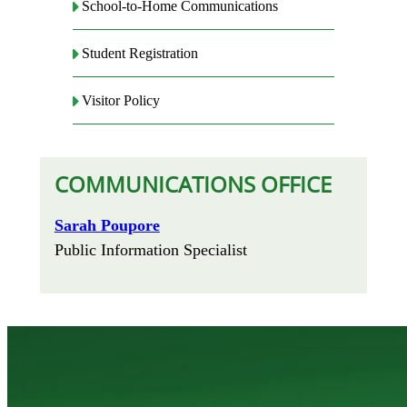
School-to-Home Communications
Student Registration
Visitor Policy
COMMUNICATIONS OFFICE
Sarah Poupore
Public Information Specialist