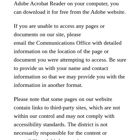
Adobe Acrobat Reader on your computer, you
can download it for free from the Adobe website.
If you are unable to access any pages or
documents on our site, please
email the Communications Office with detailed
information on the location of the page or
document you were attempting to access. Be sure
to provide us with your name and contact
information so that we may provide you with the
information in another format.
Please note that some pages on our website
contain links to third-party sites, which are not
within our control and may not comply with
accessibility standards. The district is not
necessarily responsible for the content or