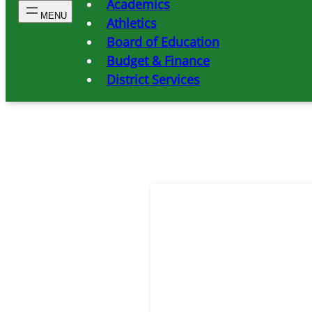
Academics
Athletics
Board of Education
Budget & Finance
District Services