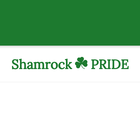
Shamrock
PRIDE