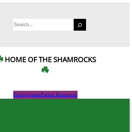
S
e
a
r
c
HOME OF THE SHAMROCKS
h
Employment
Parent Resources