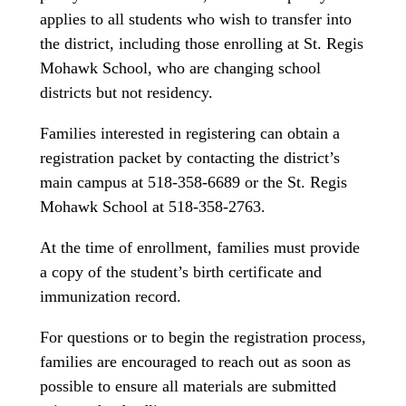
applies to all students who wish to transfer into
the district, including those enrolling at St. Regis
Mohawk School, who are changing school
districts but not residency.
Families interested in registering can obtain a
registration packet by contacting the district’s
main campus at 518-358-6689 or the St. Regis
Mohawk School at 518-358-2763.
At the time of enrollment, families must provide
a copy of the student’s birth certificate and
immunization record.
For questions or to begin the registration process,
families are encouraged to reach out as soon as
possible to ensure all materials are submitted