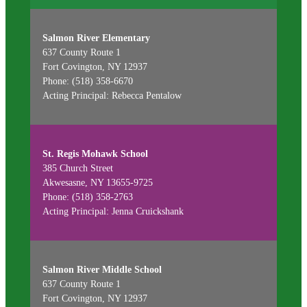
Salmon River Elementary
637 County Route 1
Fort Covington, NY 12937
Phone: (518) 358-6670
Acting Principal: Rebecca Pentalow
St. Regis Mohawk School
385 Church Street
Akwesasne, NY 13655-9725
Phone: (518) 358-2763
Acting Principal: Jenna Cruickshank
Salmon River Middle School
637 County Route 1
Fort Covington, NY 12937