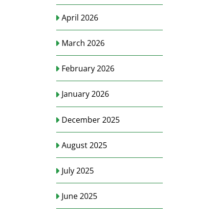
April 2026
March 2026
February 2026
January 2026
December 2025
August 2025
July 2025
June 2025