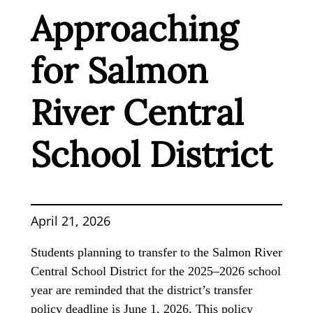
Approaching
for Salmon
River Central
School District
April 21, 2026
Students planning to transfer to the Salmon River
Central School District for the 2025–2026 school
year are reminded that the district’s transfer
policy deadline is June 1, 2026. This policy