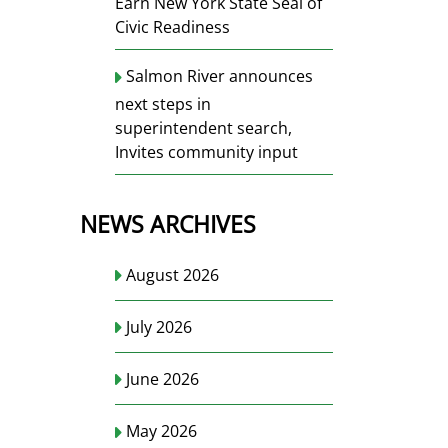
Earn New York State Seal of
Civic Readiness
Salmon River announces
next steps in
superintendent search,
Invites community input
NEWS ARCHIVES
August 2026
July 2026
June 2026
May 2026