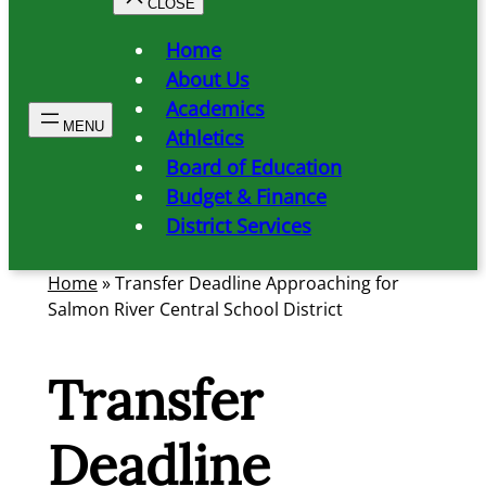
Home
About Us
Academics
Athletics
Board of Education
Budget & Finance
District Services
Home
»
Transfer Deadline Approaching for
Salmon River Central School District
Transfer
Deadline