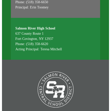
Phone: (518) 358-6650
Principal: Erin Toomey
Salmon River High School
637 County Route 1
Fort Covington, NY 12937
Phone: (518) 358-6620
Acting Principal: Teresa Mitchell