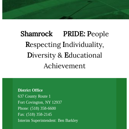
Shamrock
PRIDE:
P
eople
R
especting
I
ndividuality,
D
iversity &
E
ducational
Achievement
District Office
637 County Route 1
Fort Covington, NY 12937
Phone: (518) 358-6600
Fax: (518) 358-2145
Interim Superintendent: Ben Barkley