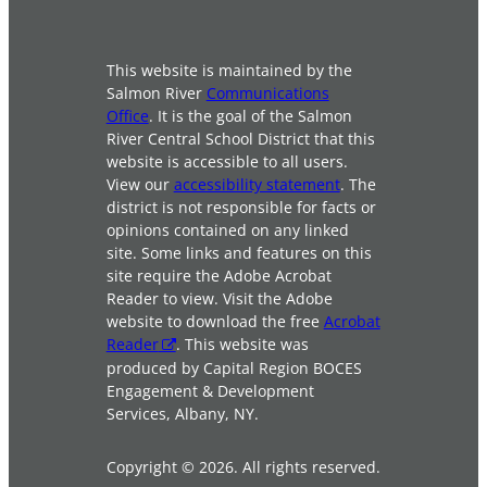
This website is maintained by the
Salmon River
Communications
Office
. It is the goal of the Salmon
River Central School District that this
website is accessible to all users.
View our
accessibility statement
. The
district is not responsible for facts or
opinions contained on any linked
site. Some links and features on this
site require the Adobe Acrobat
Reader to view. Visit the Adobe
website to download the free
Acrobat
Reader
. This website was
produced by Capital Region BOCES
Engagement & Development
Services, Albany, NY.
Copyright © 2026. All rights reserved.