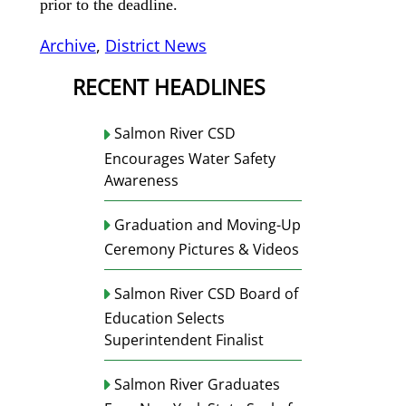
prior to the deadline.
Archive
, 
District News
RECENT HEADLINES
Salmon River CSD
Encourages Water Safety
Awareness
Graduation and Moving-Up
Ceremony Pictures & Videos
Salmon River CSD Board of
Education Selects
Superintendent Finalist
Salmon River Graduates