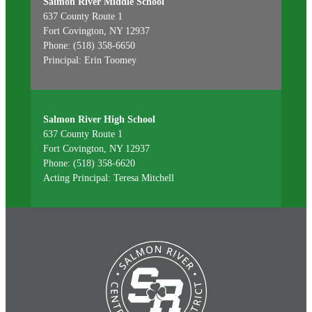
Salmon River Middle School
637 County Route 1
Fort Covington, NY 12937
Phone: (518) 358-6650
Principal: Erin Toomey
Salmon River High School
637 County Route 1
Fort Covington, NY 12937
Phone: (518) 358-6620
Acting Principal: Teresa Mitchell