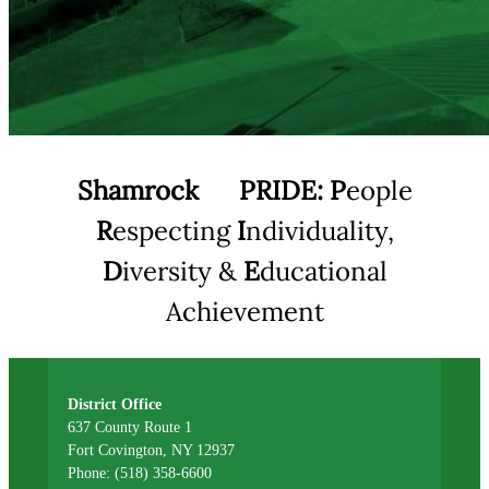
Shamrock
PRIDE:
P
eople
R
especting
I
ndividuality,
D
iversity &
E
ducational
Achievement
District Office
637 County Route 1
Fort Covington, NY 12937
Phone: (518) 358-6600