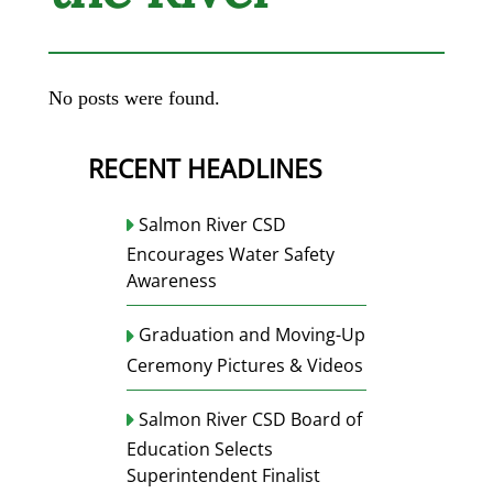
No posts were found.
RECENT HEADLINES
Salmon River CSD
Encourages Water Safety
Awareness
Graduation and Moving-Up
Ceremony Pictures & Videos
Salmon River CSD Board of
Education Selects
Superintendent Finalist