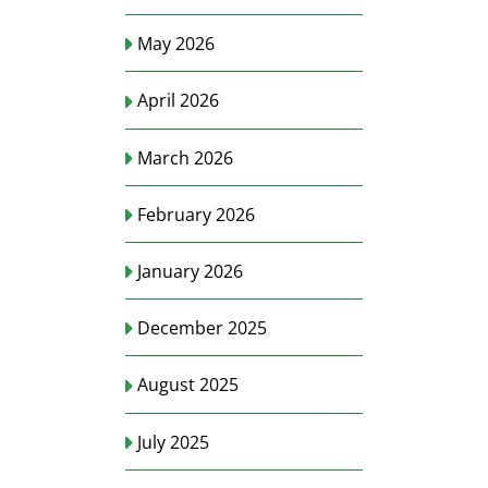
May 2026
April 2026
March 2026
February 2026
January 2026
December 2025
August 2025
July 2025