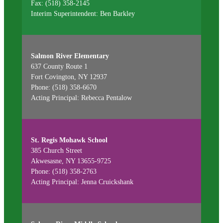
Fax: (518) 358-2145
Interim Superintendent: Ben Barkley
Salmon River Elementary
637 County Route 1
Fort Covington, NY 12937
Phone: (518) 358-6670
Acting Principal: Rebecca Pentalow
St. Regis Mohawk School
385 Church Street
Akwesasne, NY 13655-9725
Phone: (518) 358-2763
Acting Principal: Jenna Cruickshank