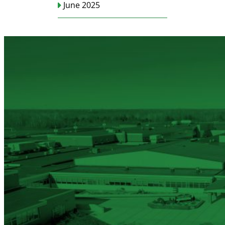
June 2025