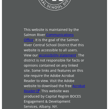
This website is maintained by the
Salmon River
Communications
Office
. It is the goal of the Salmon
River Central School District that this
website is accessible to all users.
View our
accessibility statement
. The
district is not responsible for facts or
opinions contained on any linked
site. Some links and features on this
site require the Adobe Acrobat
Reader to view. Visit the Adobe
website to download the free
Acrobat
Reader
. This website was
produced by Capital Region BOCES
Engagement & Development
Services, Albany, NY.