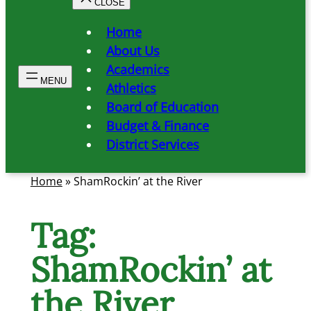
Home
About Us
Academics
Athletics
Board of Education
Budget & Finance
District Services
Home
»
ShamRockin’ at the River
Tag:
ShamRockin’ at
the River