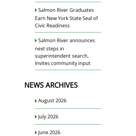
Salmon River Graduates
Earn New York State Seal of
Civic Readiness
Salmon River announces
next steps in
superintendent search,
Invites community input
NEWS ARCHIVES
August 2026
July 2026
June 2026