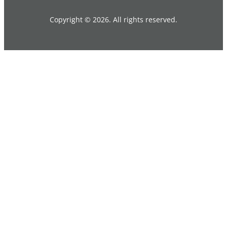
Copyright © 2026. All rights reserved.