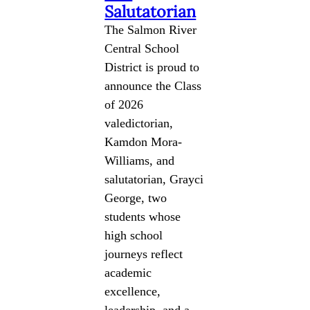
Salutatorian
The Salmon River
Central School
District is proud to
announce the Class
of 2026
valedictorian,
Kamdon Mora-
Williams, and
salutatorian, Grayci
George, two
students whose
high school
journeys reflect
academic
excellence,
leadership, and a