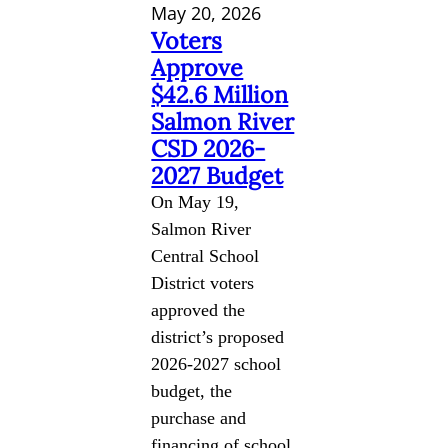
May 20, 2026
Voters
Approve
$42.6 Million
Salmon River
CSD 2026-
2027 Budget
On May 19,
Salmon River
Central School
District voters
approved the
district’s proposed
2026-2027 school
budget, the
purchase and
financing of school