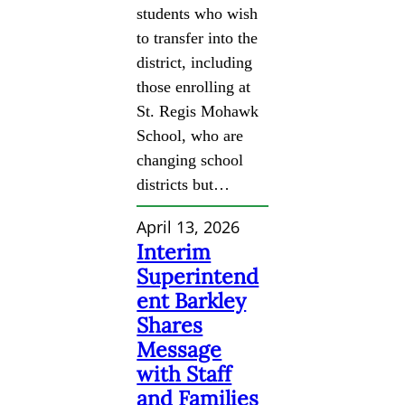
students who wish
to transfer into the
district, including
those enrolling at
St. Regis Mohawk
School, who are
changing school
districts but…
April 13, 2026
Interim
Superintend
ent Barkley
Shares
Message
with Staff
and Families