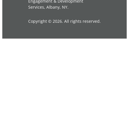
Engagement & Development
Services, Albany, NY.
Copyright © 2026. All rights reserved.