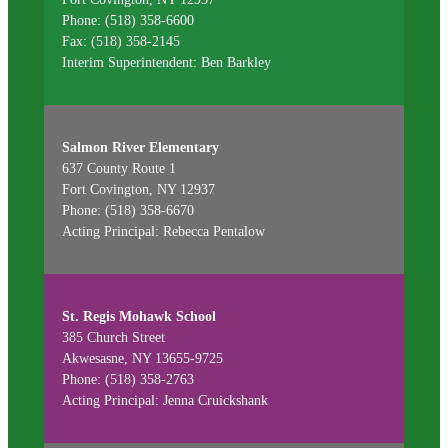
Phone: (518) 358-6600
Fax: (518) 358-2145
Interim Superintendent: Ben Barkley
Salmon River Elementary
637 County Route 1
Fort Covington, NY 12937
Phone: (518) 358-6670
Acting Principal: Rebecca Pentalow
St. Regis Mohawk School
385 Church Street
Akwesasne, NY 13655-9725
Phone: (518) 358-2763
Acting Principal: Jenna Cruickshank