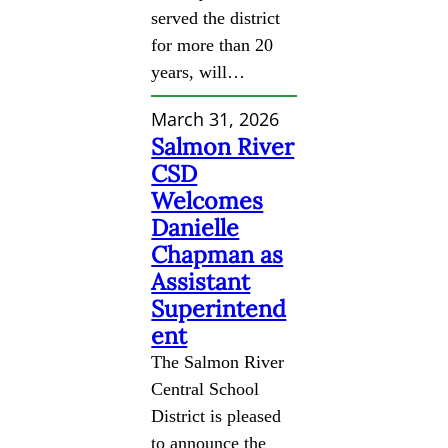
served the district
for more than 20
years, will…
March 31, 2026
Salmon River
CSD
Welcomes
Danielle
Chapman as
Assistant
Superintend
ent
The Salmon River
Central School
District is pleased
to announce the