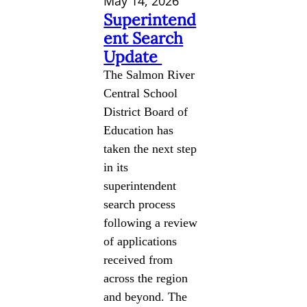
May 14, 2026
Superintend
ent Search
Update
The Salmon River
Central School
District Board of
Education has
taken the next step
in its
superintendent
search process
following a review
of applications
received from
across the region
and beyond. The