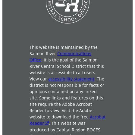
This website is maintained by the
Salmon River
Communications
Office
. It is the goal of the Salmon
River Central School District that this
website is accessible to all users.
View our
accessibility statement
. The
district is not responsible for facts or
opinions contained on any linked
site. Some links and features on this
site require the Adobe Acrobat
Reader to view. Visit the Adobe
website to download the free
Acrobat
Reader
. This website was
produced by Capital Region BOCES