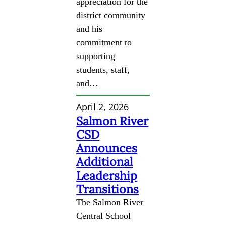
appreciation for the
district community
and his
commitment to
supporting
students, staff,
and…
April 2, 2026
Salmon River
CSD
Announces
Additional
Leadership
Transitions
The Salmon River
Central School