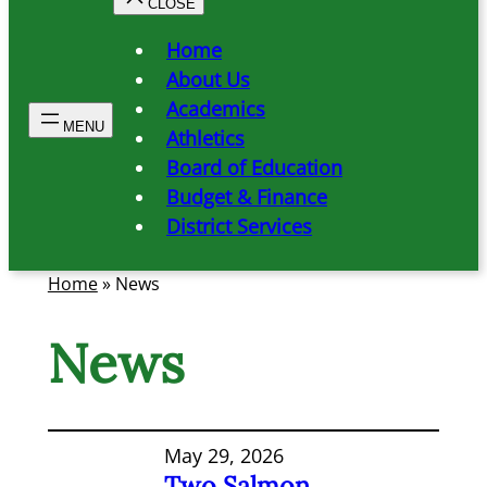
Home
About Us
Academics
Athletics
Board of Education
Budget & Finance
District Services
Home
»
News
News
May 29, 2026
Two Salmon