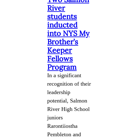
River
students
inducted
into NYS My
Brother’s
Keeper
Fellows
Program
In a significant
recognition of their
leadership
potential, Salmon
River High School
juniors
Rarontiiostha
Pembleton and