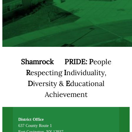
Shamrock
PRIDE:
P
eople
R
especting
I
ndividuality,
D
iversity &
E
ducational
Achievement
District Office
637 County Route 1
Fort Covington, NY 12937