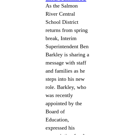
As the Salmon
River Central
School District
returns from spring
break, Interim
Superintendent Ben
Barkley is sharing a
message with staff
and families as he
steps into his new
role. Barkley, who
was recently
appointed by the
Board of
Education,
expressed his