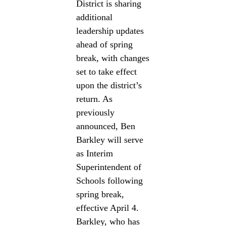
District is sharing
additional
leadership updates
ahead of spring
break, with changes
set to take effect
upon the district’s
return. As
previously
announced, Ben
Barkley will serve
as Interim
Superintendent of
Schools following
spring break,
effective April 4.
Barkley, who has