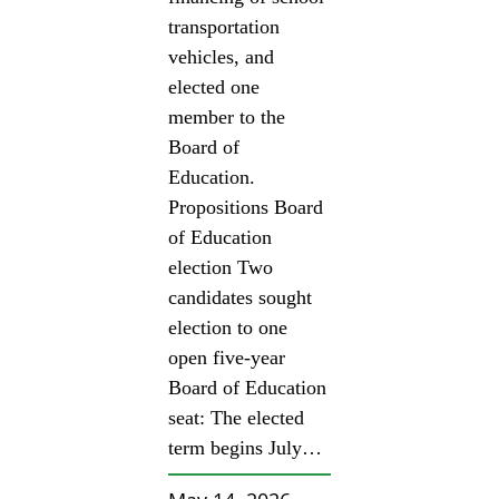
transportation
vehicles, and
elected one
member to the
Board of
Education.
Propositions Board
of Education
election Two
candidates sought
election to one
open five-year
Board of Education
seat: The elected
term begins July…