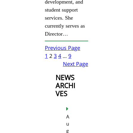
development, and
student support
services. She
currently serves as
Director…
Previous Page
1
2
3
4
…
9
Next Page
NEWS
ARCHI
VES
A
u
g