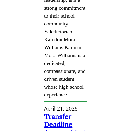
strong commitment
to their school
community.
Valedictorian:
Kamdon Mora-
Williams Kamdon
Mora-Williams is a
dedicated,
compassionate, and
driven student
whose high school
experience…
April 21, 2026
Transfer
Deadline