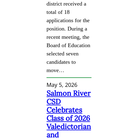
district received a
total of 18
applications for the
position. During a
recent meeting, the
Board of Education
selected seven
candidates to
move…
May 5, 2026
Salmon River
CSD
Celebrates
Class of 2026
Valedictorian
and