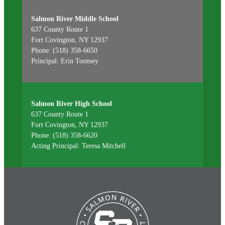
Salmon River Middle School
637 County Route 1
Fort Covington, NY 12937
Phone: (518) 358-6650
Principal: Erin Toomey
Salmon River High School
637 County Route 1
Fort Covington, NY 12937
Phone: (518) 358-6620
Acting Principal: Teresa Mitchell