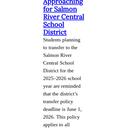
Approaching
for Salmon
River Central
School
District
Students planning
to transfer to the
Salmon River
Central School
District for the
2025–2026 school
year are reminded
that the district’s
transfer policy
deadline is June 1,
2026. This policy
applies to all