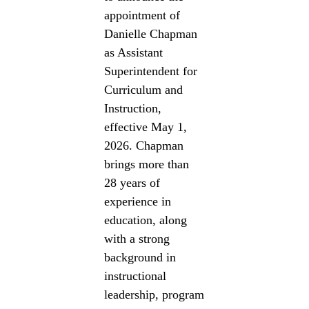
appointment of
Danielle Chapman
as Assistant
Superintendent for
Curriculum and
Instruction,
effective May 1,
2026. Chapman
brings more than
28 years of
experience in
education, along
with a strong
background in
instructional
leadership, program