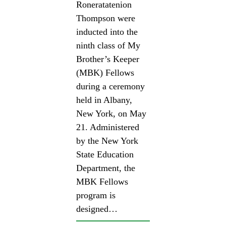
Roneratatenion
Thompson were
inducted into the
ninth class of My
Brother’s Keeper
(MBK) Fellows
during a ceremony
held in Albany,
New York, on May
21. Administered
by the New York
State Education
Department, the
MBK Fellows
program is
designed…