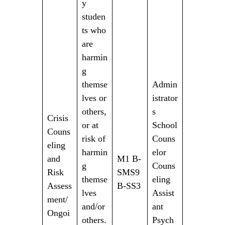
y
studen
ts who
are
harmin
g
themse
Admin
lves or
istrator
others,
s
Crisis
or at
School
Couns
risk of
Couns
eling
harmin
elor
and
M1 B-
g
Couns
Risk
SMS9
themse
eling
Assess
B-SS3
lves
Assist
ment/
and/or
ant
Ongoi
others.
Psych