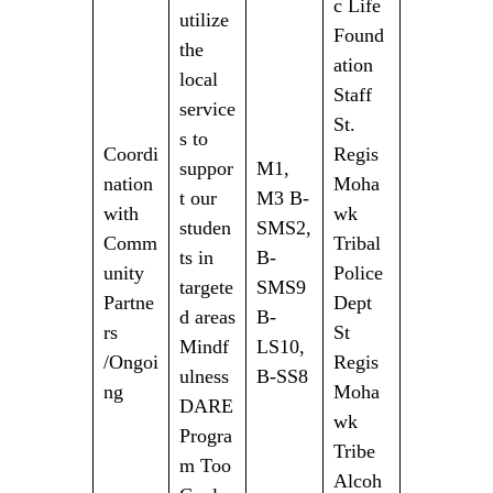
c Life
utilize
Found
the
ation
local
Staff
service
St.
s to
Coordi
Regis
suppor
M1,
nation
Moha
t our
M3 B-
with
wk
studen
SMS2,
Comm
Tribal
ts in
B-
unity
Police
targete
SMS9
Partne
Dept
d areas
B-
rs
St
Mindf
LS10,
/Ongoi
Regis
ulness
B-SS8
ng
Moha
DARE
wk
Progra
Tribe
m Too
Alcoh