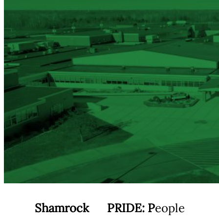
Shamrock
PRIDE:
P
eople