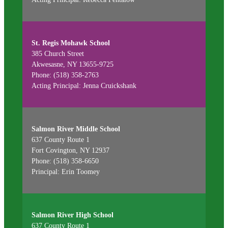
St. Regis Mohawk School
385 Church Street
Akwesasne, NY 13655-9725
Phone: (518) 358-2763
Acting Principal: Jenna Cruickshank
Salmon River Middle School
637 County Route 1
Fort Covington, NY 12937
Phone: (518) 358-6650
Principal: Erin Toomey
Salmon River High School
637 County Route 1