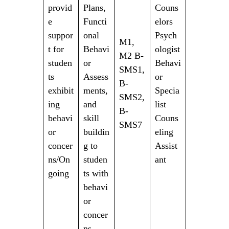
provid
Plans,
Couns
e
Functi
elors
suppor
onal
Psych
M1,
t for
Behavi
ologist
M2 B-
studen
or
Behavi
SMS1,
ts
Assess
or
B-
exhibit
ments,
Specia
SMS2,
ing
and
list
B-
behavi
skill
Couns
SMS7
or
buildin
eling
concer
g to
Assist
ns/On
studen
ant
going
ts with
behavi
or
concer
ns