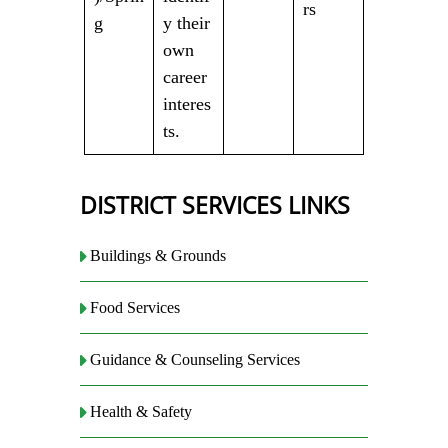
rs
g
y their
own
career
interes
ts.
DISTRICT SERVICES LINKS
Buildings & Grounds
Food Services
Guidance & Counseling Services
Health & Safety