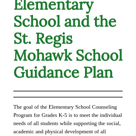
Elementary
School and the
St. Regis
Mohawk School
Guidance Plan
The goal of the Elementary School Counseling
Program for Grades K-5 is to meet the individual
needs of all students while supporting the social,
academic and physical development of all