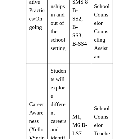
ative
SMS 8
nships
School
Practic
B-
in and
Couns
es/On
SS2,
out of
elor
going
B-
the
Couns
SS3,
school
eling
B-SS4
setting
Assist
ant
Studen
ts will
explor
e
Career
differe
School
Aware
nt
M1,
Couns
ness
careers
M6 B-
elor
(Xello
and
LS7
Teache
)/Sprin
identif