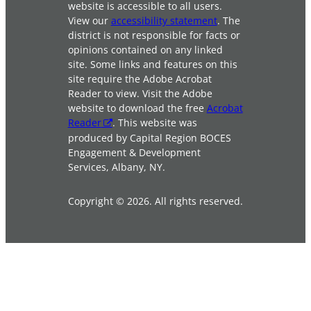
website is accessible to all users.
View our
accessibility statement
. The
district is not responsible for facts or
opinions contained on any linked
site. Some links and features on this
site require the Adobe Acrobat
Reader to view. Visit the Adobe
website to download the free
Acrobat
Reader
. This website was
produced by Capital Region BOCES
Engagement & Development
Services, Albany, NY.
Copyright © 2026. All rights reserved.