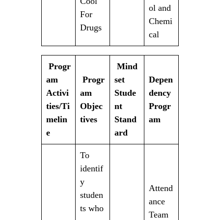
Cool
ol and
For
Chemi
Drugs
cal
Progr
Mind
am
Progr
set
Depen
Activi
am
Stude
dency
ties/Ti
Objec
nt
Progr
melin
tives
Stand
am
e
ard
To
identif
y
Attend
studen
ance
ts who
Team