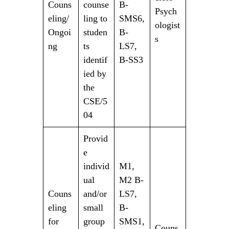
Couns
counse
B-
Psych
eling/
ling to
SMS6,
ologist
Ongoi
studen
B-
s
ng
ts
LS7,
identif
B-SS3
ied by
the
CSE/5
04
Provid
e
individ
M1,
ual
M2 B-
Couns
and/or
LS7,
eling
small
B-
for
group
SMS1,
Couns