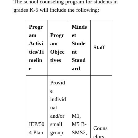
The school counseling program for students in
grades K-5 will include the following:
Progr
Minds
am
Progr
et
Activi
am
Stude
Staff
ties/Ti
Objec
nt
melin
tives
Stand
e
ard
Provid
e
individ
ual
and/or
M1,
IEP/50
small
M5 B-
Couns
4 Plan
group
SMS2,
elors