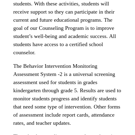
students. With these activities, students will
receive support so they can participate in their
current and future educational programs. The
goal of our Counseling Program is to improve
student’s well-being and academic success. All
students have access to a certified school
counselor.
The Behavior Intervention Monitoring
Assessment System -2 is a universal screening
assessment used for students in grades
kindergarten through grade 5. Results are used to
monitor students progress and identify students
that need some type of intervention. Other forms
of assessment include report cards, attendance
rates, and teacher updates.