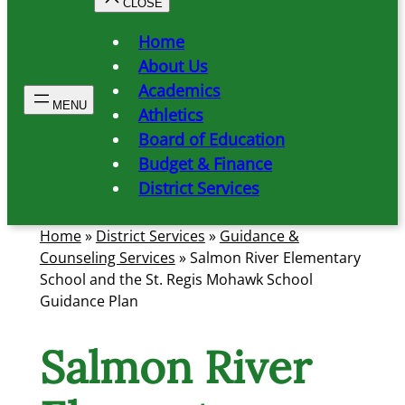
Home
About Us
Academics
Athletics
Board of Education
Budget & Finance
District Services
Home
»
District Services
»
Guidance &
Counseling Services
»
Salmon River Elementary
School and the St. Regis Mohawk School
Guidance Plan
Salmon River