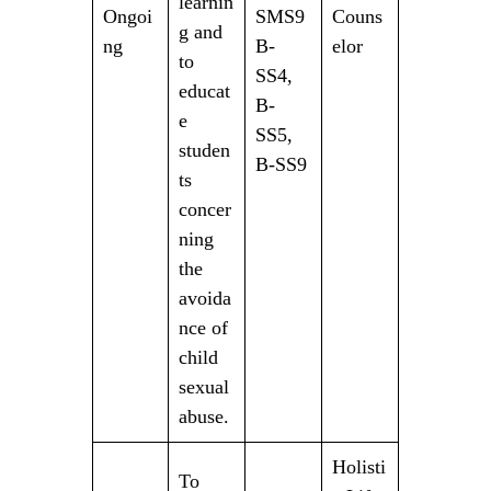
learnin
Ongoi
SMS9
Couns
g and
ng
B-
elor
to
SS4,
educat
B-
e
SS5,
studen
B-SS9
ts
concer
ning
the
avoida
nce of
child
sexual
abuse.
Holisti
To