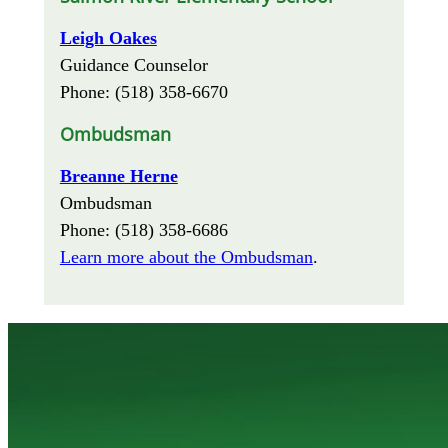
Leigh Oakes
Guidance Counselor
Phone: (518) 358-6670
Ombudsman
Breanne Herne
Ombudsman
Phone: (518) 358-6686
Learn more about the Ombudsman
.