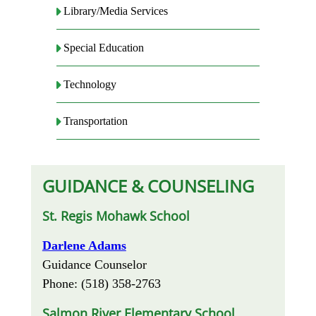
Library/Media Services
Special Education
Technology
Transportation
GUIDANCE & COUNSELING
St. Regis Mohawk School
Darlene Adams
Guidance Counselor
Phone: (518) 358-2763
Salmon River Elementary School