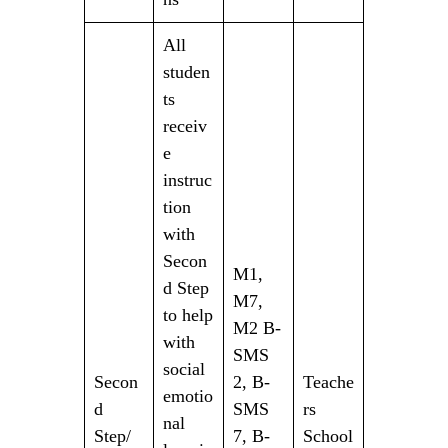
All
studen
ts
receiv
e
instruc
tion
with
Secon
M1,
d Step
M7,
to help
M2 B-
with
SMS
social
Secon
2, B-
Teache
emotio
d
SMS
rs
nal
Step/
7, B-
School