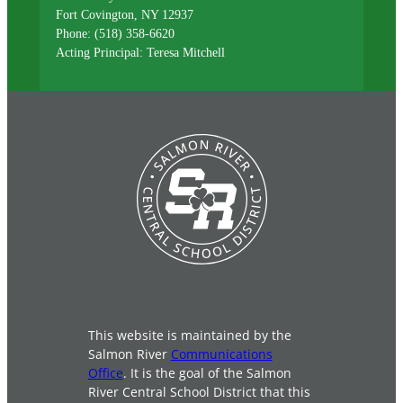
Fort Covington, NY 12937
Phone: (518) 358-6620
Acting Principal: Teresa Mitchell
This website is maintained by the
Salmon River
Communications
Office
. It is the goal of the Salmon
River Central School District that this