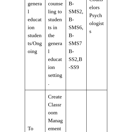
genera
counse
B-
elors
l
ling to
SMS2,
Psych
educat
studen
B-
ologist
ion
ts in
SMS6,
s
studen
the
B-
ts/Ong
genera
SMS7
oing
l
B-
educat
SS2,B
ion
-SS9
setting
.
Create
Classr
oom
Manag
To
ement