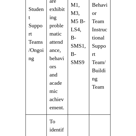
are
M1,
Behavi
Studen
exhibit
M3,
or
t
ing
M5 B-
Team
Suppo
proble
LS4,
Instruc
rt
matic
B-
tional
Teams
attend
SMS1,
Suppo
/Ongoi
ance,
B-
rt
ng
behavi
SMS9
Team/
ors
Buildi
and
ng
acade
Team
mic
achiev
ement.
To
identif