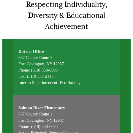
R
especting
I
ndividuality,
D
iversity &
E
ducational
Achievement
District Office
637 County Route 1
Fort Covington, NY 12937
Phone: (518) 358-6600
Fax: (518) 358-2145
Interim Superintendent: Ben Barkley
Salmon River Elementary
637 County Route 1
Fort Covington, NY 12937
Phone: (518) 358-6670
Acting Principal: Rebecca Pentalow