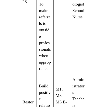
ng
To
ologist
make
School
referra
Nurse
ls to
outsid
e
profes
sionals
when
approp
riate.
Admin
Build
istrator
M1,
positiv
s
M3,
e
Teache
Restor
M6 B-
relatio
rs